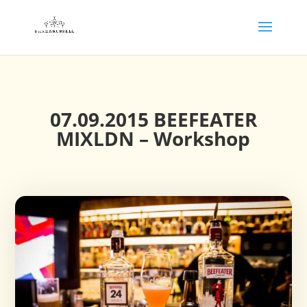
07.09.2015 BEEFEATER
MIXLDN – Workshop